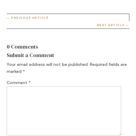
←
PREVIOUS ARTICLE
NEXT ARTICLE
→
0 Comments
Submit a Comment
Your email address will not be published.
Required fields are
marked
*
Comment
*