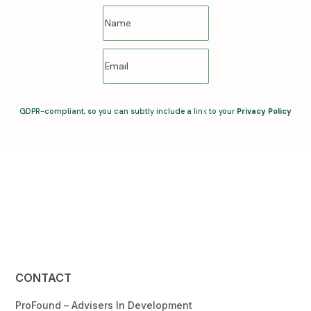
SUBSCRIBE NOW
GDPR-compliant, so you can subtly include a link to your
Privacy Policy
CONTACT
ProFound – Advisers In Development