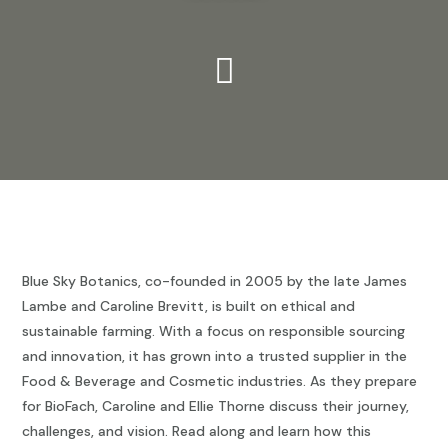

Blue Sky Botanics, co-founded in 2005 by the late James
Lambe and Caroline Brevitt, is built on ethical and
sustainable farming. With a focus on responsible sourcing
and innovation, it has grown into a trusted supplier in the
Food & Beverage and Cosmetic industries. As they prepare
for BioFach, Caroline and Ellie Thorne discuss their journey,
challenges, and vision. Read along and learn how this