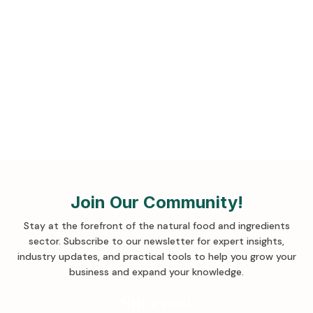
Sign up for more tips!
Join Our Community!
Stay at the forefront of the natural food and ingredients
sector. Subscribe to our newsletter for expert insights,
industry updates, and practical tools to help you grow your
business and expand your knowledge
.
Success!