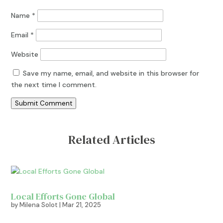
Name
*
Email
*
Website
Save my name, email, and website in this browser for
the next time I comment.
Submit Comment
Related Articles
Local Efforts Gone Global
by
Milena Solot
|
Mar 21, 2025