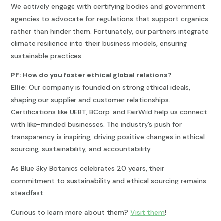
We actively engage with certifying bodies and government
agencies to advocate for regulations that support organics
rather than hinder them. Fortunately, our partners integrate
climate resilience into their business models, ensuring
sustainable practices.
PF: How do you foster ethical global relations?
Ellie
: Our company is founded on strong ethical ideals,
shaping our supplier and customer relationships.
Certifications like UEBT, BCorp, and FairWild help us connect
with like-minded businesses. The industry’s push for
transparency is inspiring, driving positive changes in ethical
sourcing, sustainability, and accountability.
As Blue Sky Botanics celebrates 20 years, their
commitment to sustainability and ethical sourcing remains
steadfast.
Curious to learn more about them?
Visit them
!