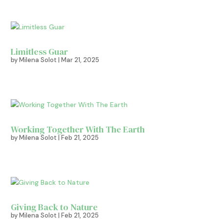
Limitless Guar
by
Milena Solot
|
Mar 21, 2025
Working Together With The Earth
by
Milena Solot
|
Feb 21, 2025
Giving Back to Nature
by
Milena Solot
|
Feb 21, 2025