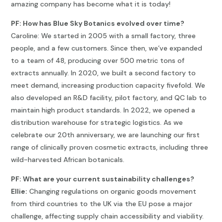
amazing company has become what it is today!
PF: How has Blue Sky Botanics evolved over time?
Caroline: We started in 2005 with a small factory, three
people, and a few customers. Since then, we’ve expanded
to a team of 48, producing over 500 metric tons of
extracts annually. In 2020, we built a second factory to
meet demand, increasing production capacity fivefold. We
also developed an R&D facility, pilot factory, and QC lab to
maintain high product standards. In 2022, we opened a
distribution warehouse for strategic logistics. As we
celebrate our 20th anniversary, we are launching our first
range of clinically proven cosmetic extracts, including three
wild-harvested African botanicals.
PF: What are your current sustainability challenges?
Ellie:
Changing regulations on organic goods movement
from third countries to the UK via the EU pose a major
challenge, affecting supply chain accessibility and viability.