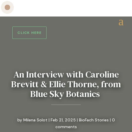
CLICK HERE
An Interview with Caroline
Brevitt & Ellie Thorne, from
Blue Sky Botanics
by
Milena Solot
|
Feb 21, 2025
|
BioFach Stories
|
0
comments