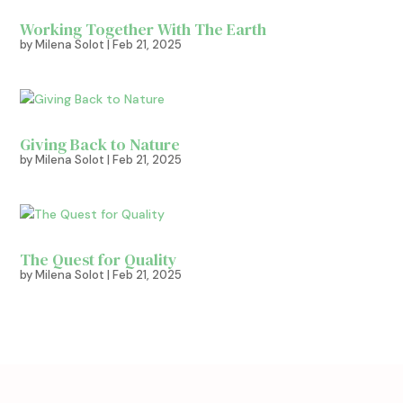
Working Together With The Earth
by
Milena Solot
|
Feb 21, 2025
Giving Back to Nature
by
Milena Solot
|
Feb 21, 2025
The Quest for Quality
by
Milena Solot
|
Feb 21, 2025