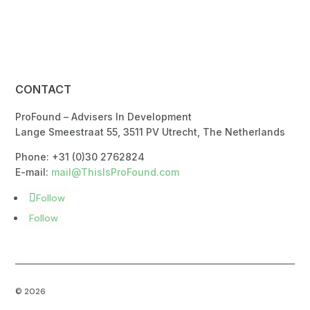
CONTACT
ProFound – Advisers In Development
Lange Smeestraat 55, 3511 PV Utrecht, The Netherlands
Phone: +31 (0)30 2762824
E-mail:
mail@ThisIsProFound.com
Follow
Follow
© 2026