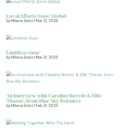
Local Efforts Gone Global
by
Milena Solot
|
Mar 21, 2025
Limitless Guar
by
Milena Solot
|
Mar 21, 2025
An Interview with Caroline Brevitt & Ellie
Thorne, from Blue Sky Botanics
by
Milena Solot
|
Feb 21, 2025