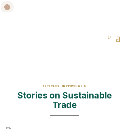
ARTICLES, INTERVIEWS &
Stories on Sustainable
Trade