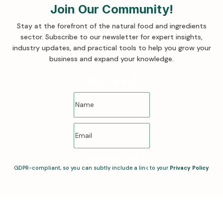
Join Our Community!
Stay at the forefront of the natural food and ingredients
sector. Subscribe to our newsletter for expert insights,
industry updates, and practical tools to help you grow your
business and expand your knowledge
.
Success!
SUBSCRIBE NOW
GDPR-compliant, so you can subtly include a link to your
Privacy Policy