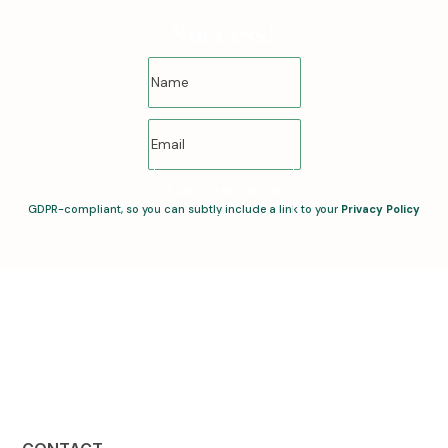
Success!
SUBSCRIBE NOW
GDPR-compliant, so you can subtly include a link to your
Privacy Policy