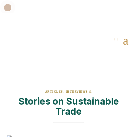
ARTICLES, INTERVIEWS &
Stories on Sustainable
Trade