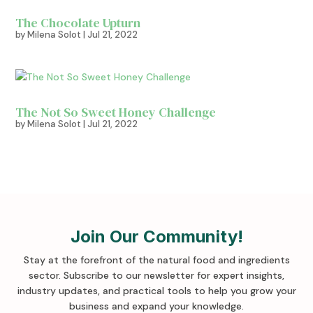
The Chocolate Upturn
by
Milena Solot
|
Jul 21, 2022
The Not So Sweet Honey Challenge
by
Milena Solot
|
Jul 21, 2022
Join Our Community!
Stay at the forefront of the natural food and ingredients
sector. Subscribe to our newsletter for expert insights,
industry updates, and practical tools to help you grow your
business and expand your knowledge
.