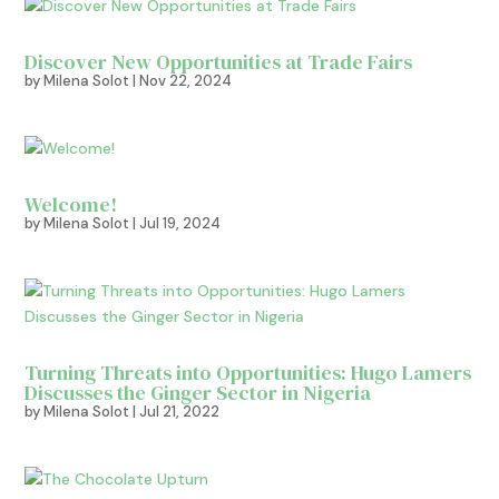
Discover New Opportunities at Trade Fairs
by
Milena Solot
|
Nov 22, 2024
Welcome!
by
Milena Solot
|
Jul 19, 2024
Turning Threats into Opportunities: Hugo Lamers
Discusses the Ginger Sector in Nigeria
by
Milena Solot
|
Jul 21, 2022