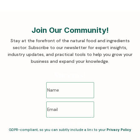
Join Our Community!
Stay at the forefront of the natural food and ingredients
sector. Subscribe to our newsletter for expert insights,
industry updates, and practical tools to help you grow your
business and expand your knowledge
.
Success!
SUBSCRIBE NOW
GDPR-compliant, so you can subtly include a link to your
Privacy Policy