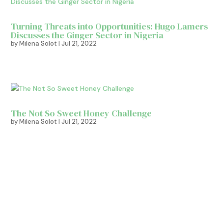
Turning Threats into Opportunities: Hugo Lamers
Discusses the Ginger Sector in Nigeria
by
Milena Solot
|
Jul 21, 2022
The Not So Sweet Honey Challenge
by
Milena Solot
|
Jul 21, 2022
Sign up for more tips!