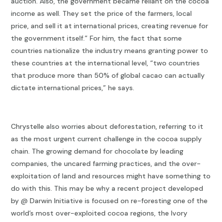
auction. Also, the government became reliant on the cocoa
income as well. They set the price of the farmers, local
price, and sell it at international prices, creating revenue for
the government itself.” For him, the fact that some
countries nationalize the industry means granting power to
these countries at the international level, “two countries
that produce more than 50% of global cacao can actually
dictate international prices,” he says.
Chrystelle also worries about deforestation, referring to it
as the most urgent current challenge in the cocoa supply
chain. The growing demand for chocolate by leading
companies, the uncared farming practices, and the over-
exploitation of land and resources might have something to
do with this. This may be why a recent project developed
by @ Darwin Initiative is focused on re-foresting one of the
world’s most over-exploited cocoa regions, the Ivory