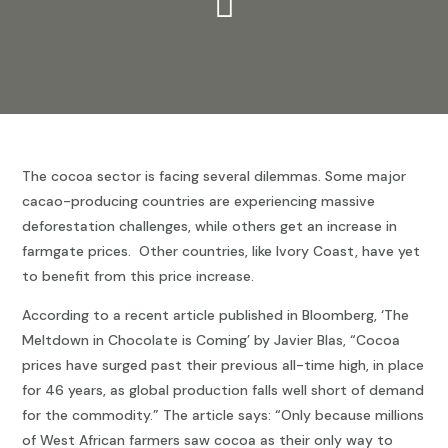

The cocoa sector is facing several dilemmas. Some major
cacao-producing countries are experiencing massive
deforestation challenges, while others get an increase in
farmgate prices. Other countries, like Ivory Coast, have yet
to benefit from this price increase.
According to a recent article published in Bloomberg, ‘The
Meltdown in Chocolate is Coming’ by Javier Blas, “Cocoa
prices have surged past their previous all-time high, in place
for 46 years, as global production falls well short of demand
for the commodity.” The article says: “Only because millions
of West African farmers saw cocoa as their only way to