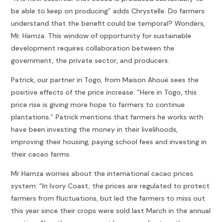
be able to keep on producing” adds Chrystelle. Do farmers
understand that the benefit could be temporal? Wonders,
Mr. Hamza. This window of opportunity for sustainable
development requires collaboration between the
government, the private sector, and producers.
Patrick, our partner in Togo, from Maison Ahouë sees the
positive effects of the price increase: “Here in Togo, this
price rise is giving more hope to farmers to continue
plantations.” Patrick mentions that farmers he works with
have been investing the money in their livelihoods,
improving their housing, paying school fees and investing in
their cacao farms.
Mr Hamza worries about the international cacao prices
system: “In Ivory Coast, the prices are regulated to protect
farmers from fluctuations, but led the farmers to miss out
this year since their crops were sold last March in the annual