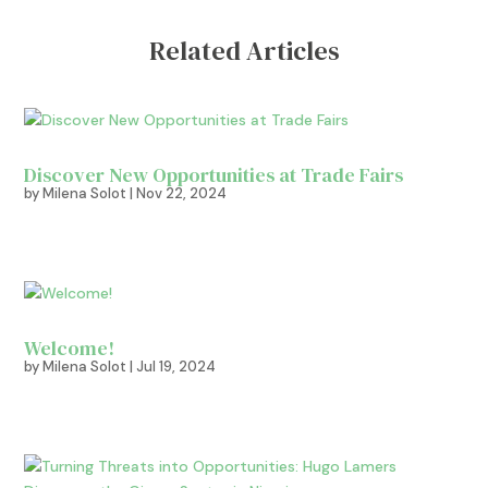
Related Articles
Discover New Opportunities at Trade Fairs
by
Milena Solot
|
Nov 22, 2024
Welcome!
by
Milena Solot
|
Jul 19, 2024