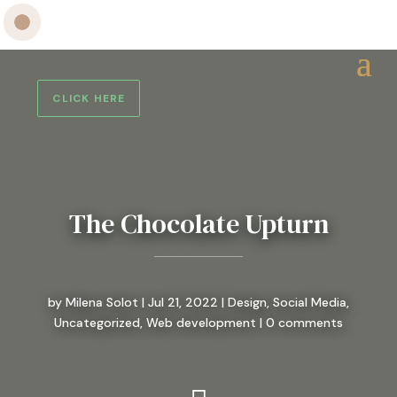
CLICK HERE
The Chocolate Upturn
by
Milena Solot
|
Jul 21, 2022
|
Design
,
Social Media
,
Uncategorized
,
Web development
|
0 comments