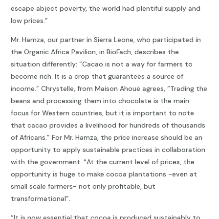
escape abject poverty, the world had plentiful supply and
low prices.”
Mr. Hamza, our partner in Sierra Leone, who participated in
the Organic Africa Pavilion, in BioFach, describes the
situation differently: “Cacao is not a way for farmers to
become rich. It is a crop that guarantees a source of
income.” Chrystelle, from Maison Ahouë agrees, “Trading the
beans and processing them into chocolate is the main
focus for Western countries, but it is important to note
that cacao provides a livelihood for hundreds of thousands
of Africans.” For Mr. Hamza, the price increase should be an
opportunity to apply sustainable practices in collaboration
with the government. “At the current level of prices, the
opportunity is huge to make cocoa plantations -even at
small scale farmers- not only profitable, but
transformational”.
“It is now essential that cocoa is produced sustainably to