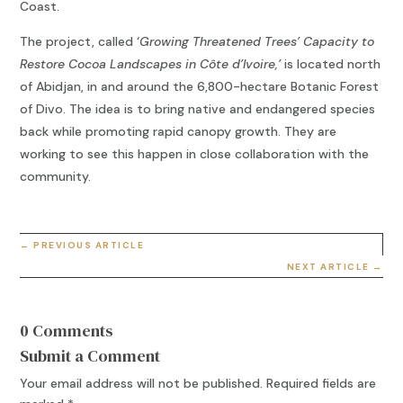
Coast.
The project, called ‘
Growing Threatened Trees’ Capacity to
Restore Cocoa Landscapes in Côte d’Ivoire,’
is located north
of Abidjan, in and around the 6,800-hectare Botanic Forest
of Divo. The idea is to bring native and endangered species
back while promoting rapid canopy growth. They are
working to see this happen in close collaboration with the
community.
←
PREVIOUS ARTICLE
NEXT ARTICLE
→
0 Comments
Submit a Comment
Your email address will not be published.
Required fields are