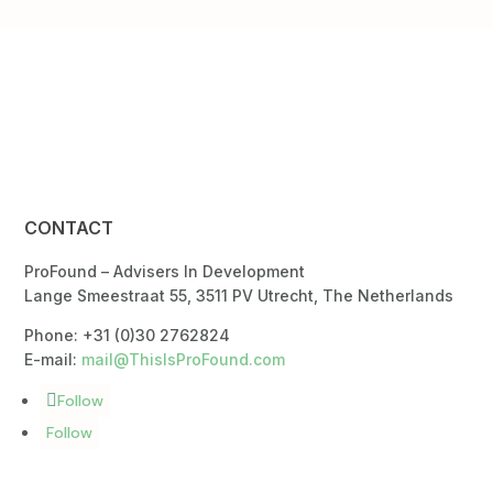
CONTACT
ProFound – Advisers In Development
Lange Smeestraat 55, 3511 PV Utrecht, The Netherlands
Phone: +31 (0)30 2762824
E-mail:
mail@ThisIsProFound.com
Follow
Follow