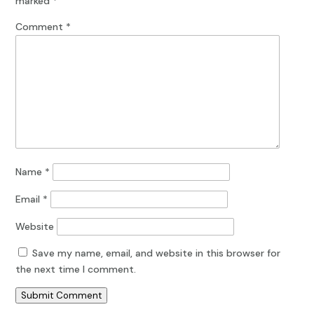
marked
*
Comment
*
Name
*
Email
*
Website
Save my name, email, and website in this browser for
the next time I comment.
Submit Comment