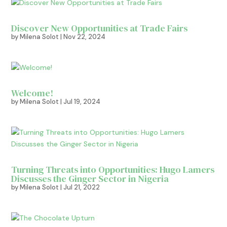
Discover New Opportunities at Trade Fairs
by
Milena Solot
|
Nov 22, 2024
Welcome!
by
Milena Solot
|
Jul 19, 2024
Turning Threats into Opportunities: Hugo Lamers
Discusses the Ginger Sector in Nigeria
by
Milena Solot
|
Jul 21, 2022