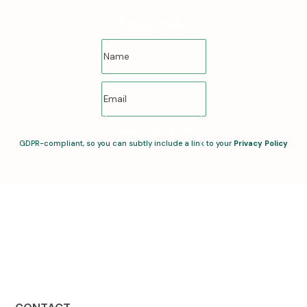
Success!
SUBSCRIBE NOW
GDPR-compliant, so you can subtly include a link to your
Privacy Policy