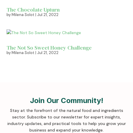
The Chocolate Upturn
by
Milena Solot
|
Jul 21, 2022
The Not So Sweet Honey Challenge
by
Milena Solot
|
Jul 21, 2022
Join Our Community!
Stay at the forefront of the natural food and ingredients
sector. Subscribe to our newsletter for expert insights,
industry updates, and practical tools to help you grow your
business and expand your knowledge
.