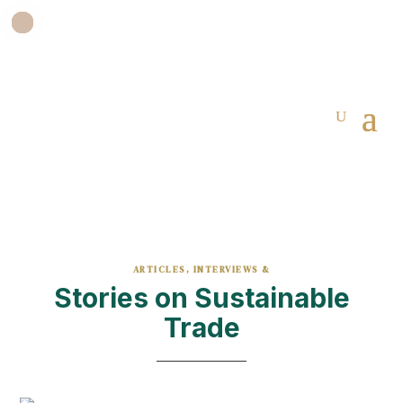
ARTICLES, INTERVIEWS &
Stories on Sustainable
Trade