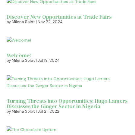
Discover New Opportunities at Trade Fairs
by
Milena Solot
|
Nov 22, 2024
Welcome!
by
Milena Solot
|
Jul 19, 2024
Turning Threats into Opportunities: Hugo Lamers
Discusses the Ginger Sector in Nigeria
by
Milena Solot
|
Jul 21, 2022