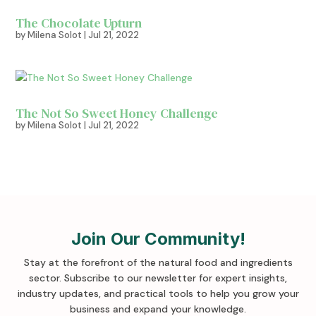
The Chocolate Upturn
by
Milena Solot
|
Jul 21, 2022
The Not So Sweet Honey Challenge
by
Milena Solot
|
Jul 21, 2022
Join Our Community!
Stay at the forefront of the natural food and ingredients
sector. Subscribe to our newsletter for expert insights,
industry updates, and practical tools to help you grow your
business and expand your knowledge
.