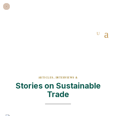
ARTICLES, INTERVIEWS &
Stories on Sustainable
Trade