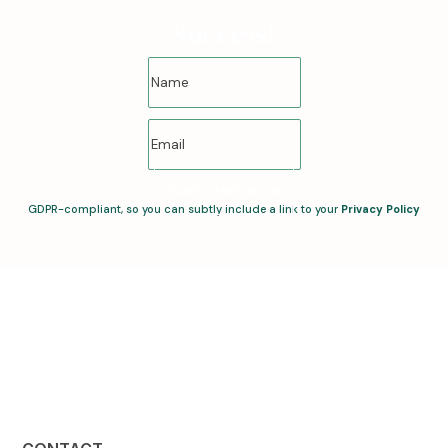
Success!
SUBSCRIBE NOW
GDPR-compliant, so you can subtly include a link to your
Privacy Policy