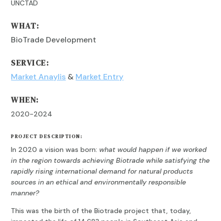
UNCTAD
WHAT:
BioTrade Development
SERVICE:
Market Anaylis
&
Market Entry
WHEN:
2020-2024
PROJECT DESCRIPTION:
In 2020 a vision was born:
what would happen if we worked
in the region towards achieving Biotrade while satisfying the
rapidly rising international demand for natural products
sources in an ethical and environmentally responsible
manner?
This was the birth of the Biotrade project that, today,