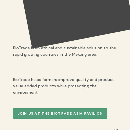
BioTrade is an ethical and sustainable solution to the
rapid growing countries in the Mekong area.
BioTrade helps farmers improve quality and produce
value added products while protecting the
environment.
JOIN US AT THE BIOTRADE ASIA PAVILION