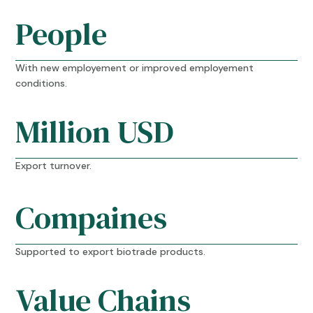
People
With new employement or improved employement
conditions.
Million USD
Export turnover.
Compaines
Supported to export biotrade products.
Value Chains