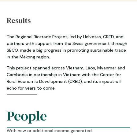
Results
The Regional Biotrade Project, led by Helvetas, CRED, and
partners with support from the Swiss government through
SECO, made a big progress in promoting sustainable trade
in the Mekong region.
This project spanned across Vietnam, Laos, Myanmar and
Cambodia in partnership in Vietnam with the Center for
Rural Economic Development (CRED), and its impact will
echo for years to come.
People
With new or additional income generated.