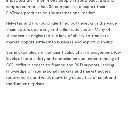
impacted the life of 14,683 people in Southeast Asia and
supported more than 35 companies to export their
BioTrade products to the international market.
Helvetas and ProFound identified bottlenecks in the value
chain actors operating in the BioTrade sector. Many of
these issues originated in a lack of ability to translate
market opportunities into business and export planning.
Some examples are inefficient value chain management; low
levels of food safety and compliance and understanding of
CSR; difficult access to finance and R&D support; lacking
knowledge of international markets and market access
requirements and weak marketing capacities of small and
medium enterprises.