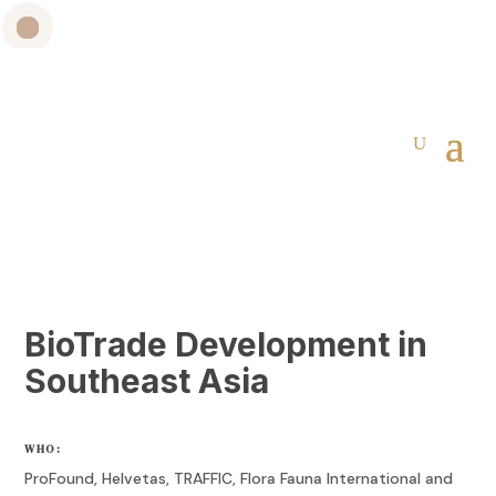
BioTrade Development in
Southeast Asia
WHO:
ProFound
,
Helvetas
,
TRAFFIC, Flora Fauna International and