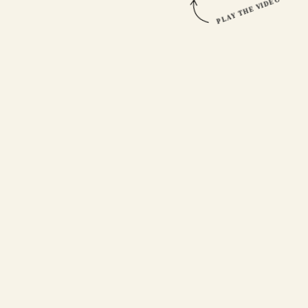
PLAY THE VIDEO