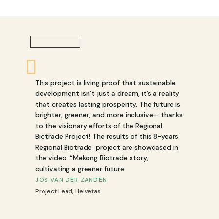
This project is living proof that sustainable
development isn’t just a dream, it’s a reality
that creates lasting prosperity. The future is
brighter, greener, and more inclusive— thanks
to the visionary efforts of the Regional
Biotrade Project! The results of this 8-years
Regional Biotrade project are showcased in
the video: “Mekong Biotrade story;
cultivating a greener future.
JOS VAN DER ZANDEN
Project Lead
,
Helvetas