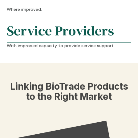
Where improved.
Service Providers
With improved capacity to provide service support.
Linking BioTrade Products
to the Right Market