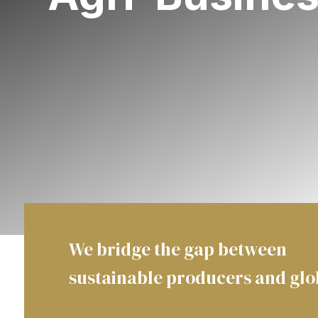
We bridge the gap between
sustainable producers and gl