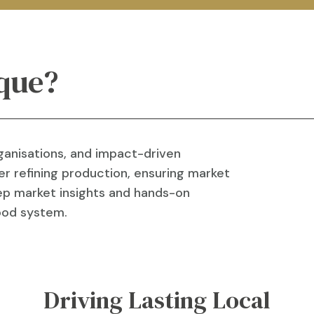
que?
ganisations, and impact-driven
r refining production, ensuring market
deep market insights and hands-on
food system.
Driving Lasting Local