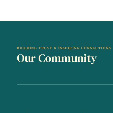
BUILDING TRUST & INSPIRING CONNECTIONS
Our Community