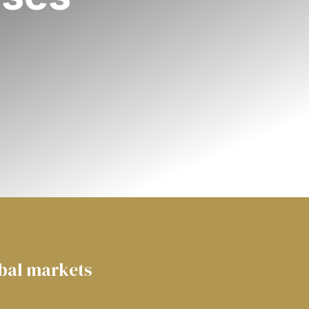
obal markets