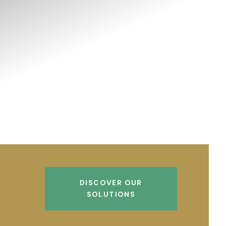
DISCOVER OUR
SOLUTIONS