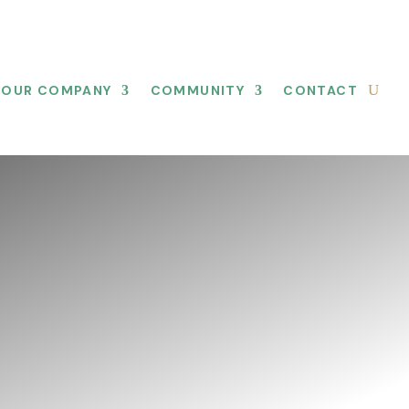
OUR COMPANY
COMMUNITY
CONTACT