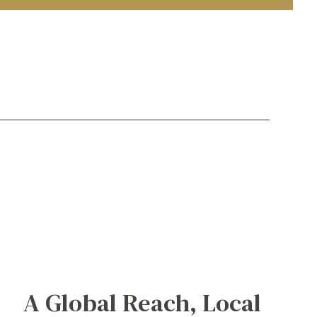
A Global Reach, Local