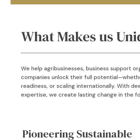
What Makes us Uni
We help agribusinesses, business support or
companies unlock their full potential—whethe
readiness, or scaling internationally. With 
expertise, we create lasting change in the 
Pioneering Sustainable