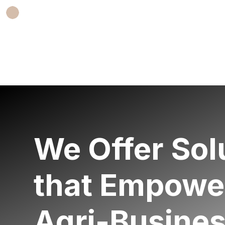
We O
ffer
Sol
that Empowe
Agri-B
usine