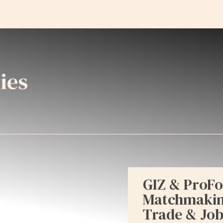
ies
GIZ & ProFo
Matchmaking
Trade & Job