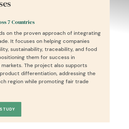
ses
oss 7 Countries
ds on the proven approach of integrating
rade
. It focuses on helping companies
lity, sustainability, traceability, and food
 positioning them for success in
 markets. The project also supports
 product differentiation, addressing the
ch region while promoting fair trade
 STUDY