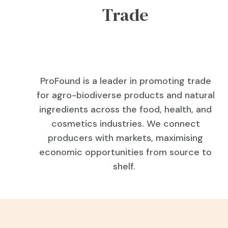
Trade
ProFound is a leader in promoting trade
for agro-biodiverse products and natural
ingredients across the food, health, and
cosmetics industries. We connect
producers with markets, maximising
economic opportunities from source to
shelf.