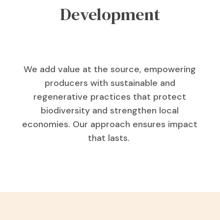
Development
We add value at the source, empowering
producers with sustainable and
regenerative practices that protect
biodiversity and strengthen local
economies. Our approach ensures impact
that lasts.