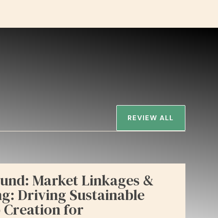
REVIEW ALL
und: Market Linkages &
: Driving Sustainable
 Creation for