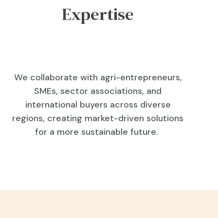
Expertise
We collaborate with agri-entrepreneurs,
SMEs, sector associations, and
international buyers across diverse
regions, creating market-driven solutions
for a more sustainable future.