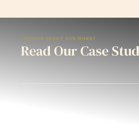
CURIOUS ABOUT OUR WORK?
Read Our Case Stud