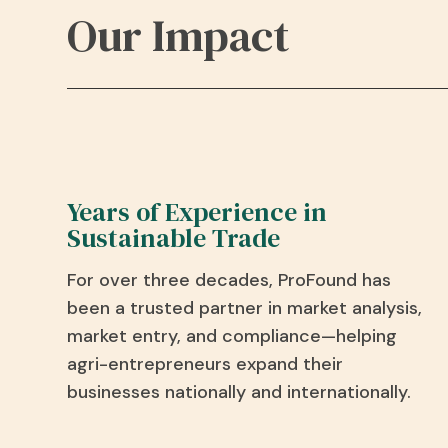
Our Impact
Years of Experience in
Sustainable Trade
For over three decades,
ProFound
has
been a trusted partner in market analysis,
market entry, and compliance—helping
agri
-entrepreneurs expand their
businesses nationally and internationally.