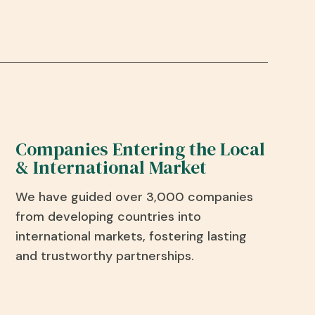
Companies Entering the Local
& International Market
We have guided over 3,000 companies
from developing countries into
international markets, fostering lasting
and trustworthy partnerships.