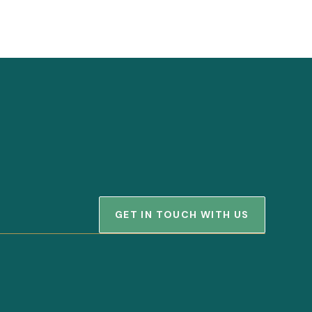
GET IN TOUCH WITH US