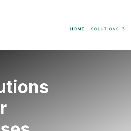
HOME
SOLUTIONS
utions
r
sses