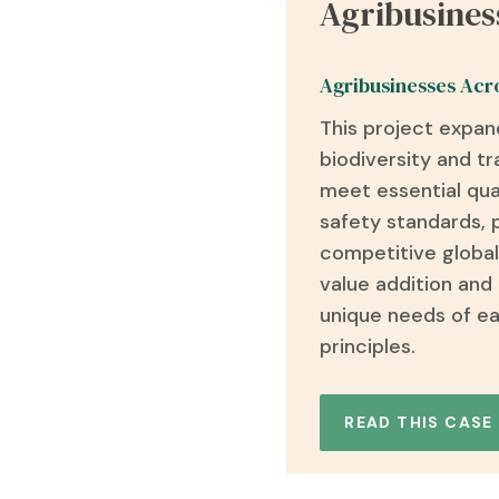
Agribusines
Agribusinesses Acr
This project expan
biodiversity and t
meet essential
qua
safety standards
,
competitive global
value addition and
unique needs of ea
principles.
READ THIS CASE