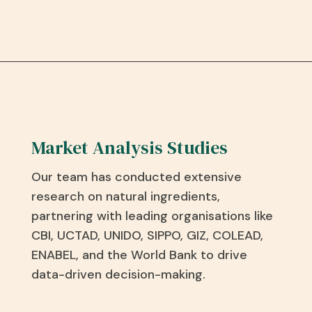
Market Analysis Studies
Our team has conducted extensive
research on natural ingredients,
partnering with leading organisations like
CBI, UCTAD, UNIDO, SIPPO, GIZ, COLEAD,
ENABEL, and the World Bank to drive
data-driven decision-making.